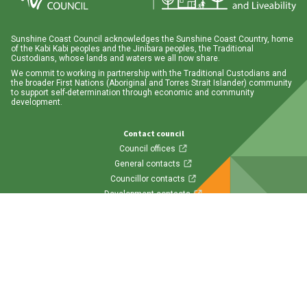
Sunshine Coast Council acknowledges the Sunshine Coast Country, home
of the Kabi Kabi peoples and the Jinibara peoples, the Traditional
Custodians, whose lands and waters we all now share.
We commit to working in partnership with the Traditional Custodians and
the broader First Nations (Aboriginal and Torres Strait Islander) community
to support self-determination through economic and community
development.
Contact council
Council offices
General contacts
Councillor contacts
Development contacts
Site help & accessibility
Website support
Accessibility
SCC App
Follow us
Visit us on Facebook
Visit us on Twitter
Visit us on Instagram
Visit us on LinkedIn