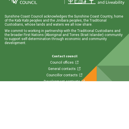
Sunshine Coast Council acknowledges the Sunshine Coast Country, home
of the Kabi Kabi peoples and the Jinibara peoples, the Traditional
Custodians, whose lands and waters we all now share.
We commit to working in partnership with the Traditional Custodians and
the broader First Nations (Aboriginal and Torres Strait Islander) community
to support self-determination through economic and community
development.
Contact council
Council offices
General contacts
Councillor contacts
Development contacts
Site help & accessibility
Website support
Accessibility
SCC App
Follow us
Visit us on Facebook
Visit us on Twitter
Visit us on Instagram
Visit us on LinkedIn