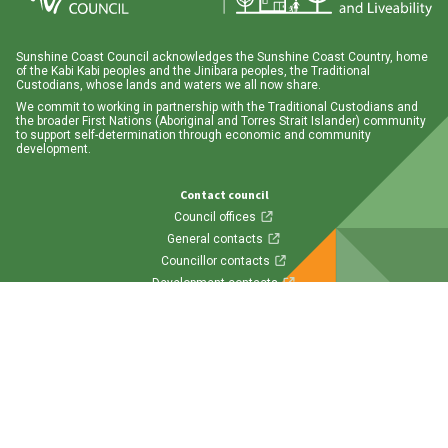
Sunshine Coast Council acknowledges the Sunshine Coast Country, home
of the Kabi Kabi peoples and the Jinibara peoples, the Traditional
Custodians, whose lands and waters we all now share.
We commit to working in partnership with the Traditional Custodians and
the broader First Nations (Aboriginal and Torres Strait Islander) community
to support self-determination through economic and community
development.
Contact council
Council offices
General contacts
Councillor contacts
Development contacts
Site help & accessibility
Website support
Accessibility
SCC App
Follow us
Visit us on Facebook
Visit us on Twitter
Visit us on Instagram
Visit us on LinkedIn