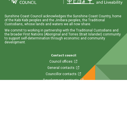
Sunshine Coast Council acknowledges the Sunshine Coast Country, home
of the Kabi Kabi peoples and the Jinibara peoples, the Traditional
Custodians, whose lands and waters we all now share.
We commit to working in partnership with the Traditional Custodians and
the broader First Nations (Aboriginal and Torres Strait Islander) community
to support self-determination through economic and community
development.
Contact council
Council offices
General contacts
Councillor contacts
Development contacts
Site help & accessibility
Website support
Accessibility
SCC App
Follow us
Visit us on Facebook
Visit us on Twitter
Visit us on Instagram
Visit us on LinkedIn